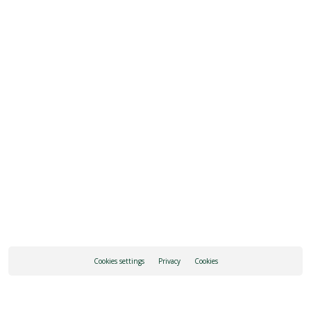
ADD TO CALENDAR
REQUEST INFORMATION
HOW TO GET THERE
Cookies settings
Privacy
Cookies