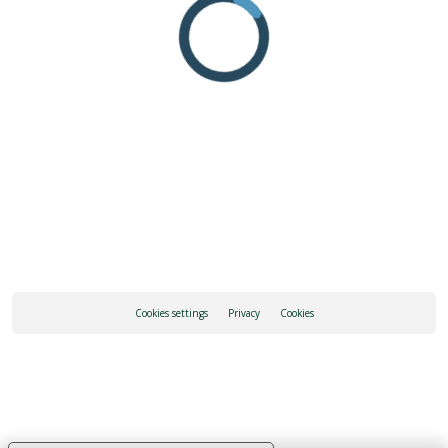
Cookies settings
Privacy
Cookies