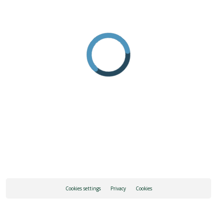
Cookies settings
Privacy
Cookies