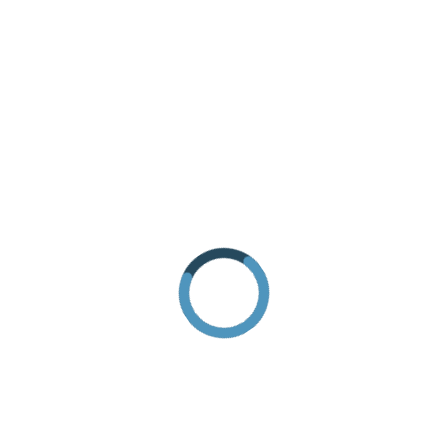
REQUEST INFORMATION
HOW TO GET THERE