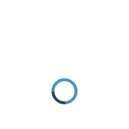
REQUEST INFORMATION
HOW TO GET THERE