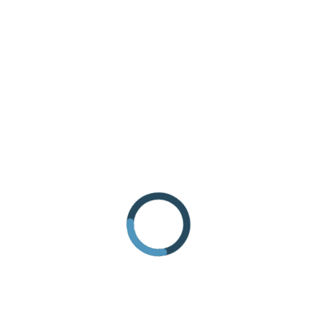
REQUEST INFORMATION
HOW TO GET THERE