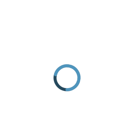
HOW TO GET THERE