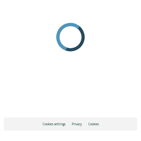
Cookies settings
Privacy
Cookies