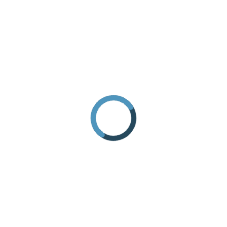
HOW TO GET THERE