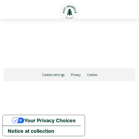
English
Cookies settings
Privacy
Cookies
Your Privacy Choices
Notice at collection