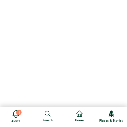
1
Search
Home
Places & Stories
Alerts