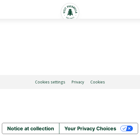
Cookies settings
Privacy
Cookies
Notice at collection
Your Privacy Choices