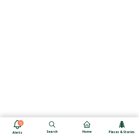
1
Search
Home
Places & Stories
Alerts