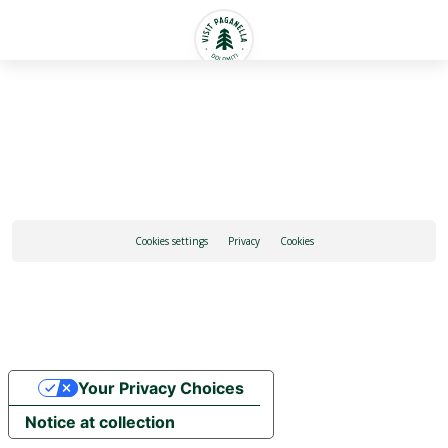
English
Cookies settings
Privacy
Cookies
Your Privacy Choices
Notice at collection