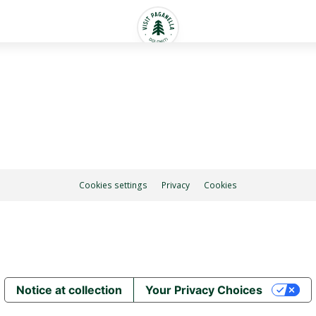
Cookies settings
Privacy
Cookies
Notice at collection
Your Privacy Choices