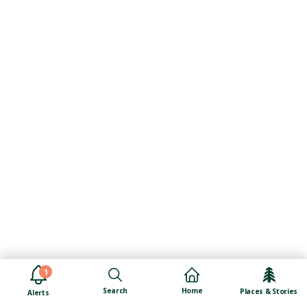
1
Search
Home
Places & Stories
Alerts