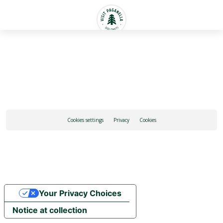
English
Cookies settings
Privacy
Cookies
Your Privacy Choices
Notice at collection