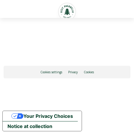
English
Cookies settings
Privacy
Cookies
Your Privacy Choices
Notice at collection