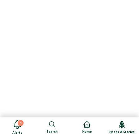
1
Search
Home
Places & Stories
Alerts