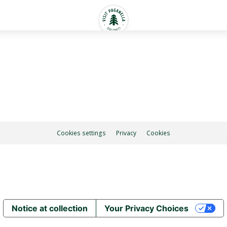
Cookies settings
Privacy
Cookies
Notice at collection
Your Privacy Choices