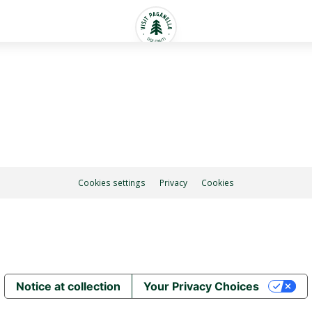
Cookies settings
Privacy
Cookies
Notice at collection
Your Privacy Choices