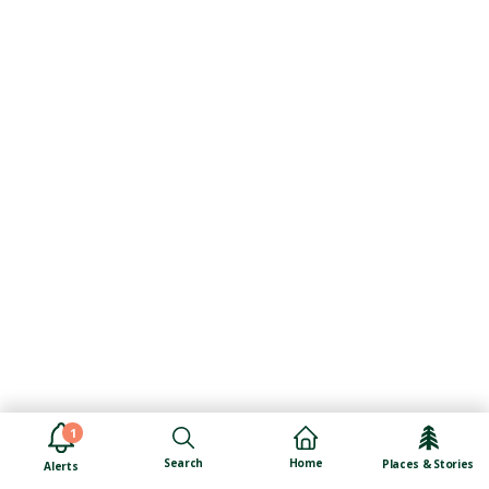
1
Search
Home
Places & Stories
Alerts