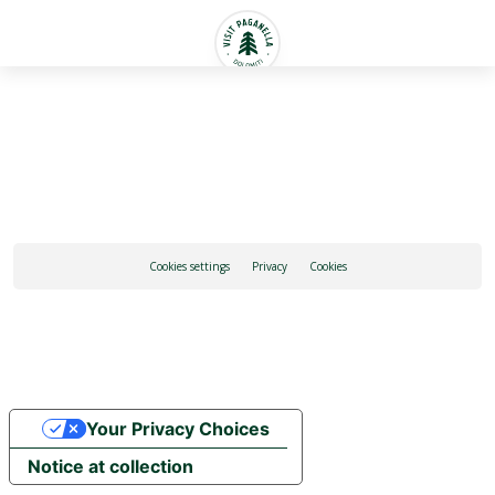
English
Cookies settings
Privacy
Cookies
Your Privacy Choices
Notice at collection