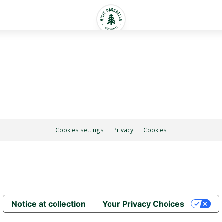
Cookies settings
Privacy
Cookies
Notice at collection
Your Privacy Choices