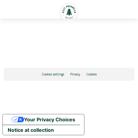
English
Cookies settings
Privacy
Cookies
Your Privacy Choices
Notice at collection