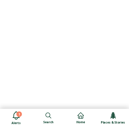
1
Search
Home
Places & Stories
Alerts