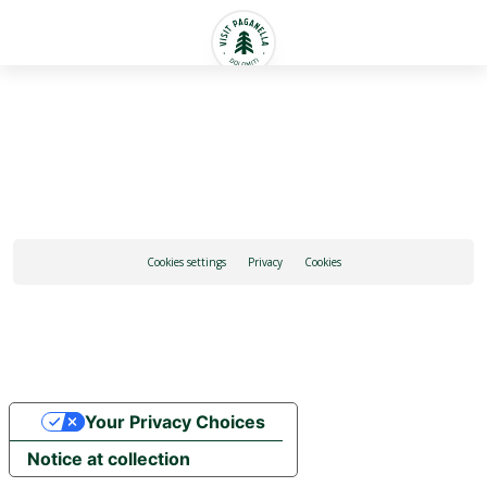
English
Cookies settings
Privacy
Cookies
Your Privacy Choices
Notice at collection