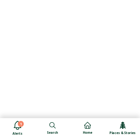
1
Search
Home
Places & Stories
Alerts