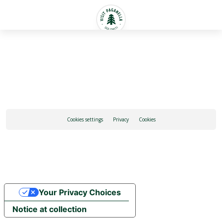
English
Cookies settings
Privacy
Cookies
Your Privacy Choices
Notice at collection