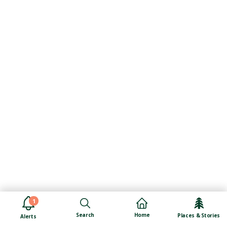
1
Search
Home
Places & Stories
Alerts