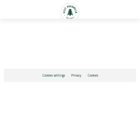
English
Cookies settings
Privacy
Cookies