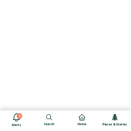
1
Search
Home
Places & Stories
Alerts