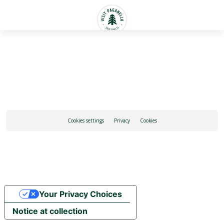
English
Cookies settings
Privacy
Cookies
Your Privacy Choices
Notice at collection