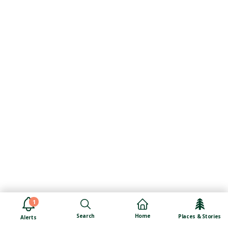
1
Search
Home
Places & Stories
Alerts