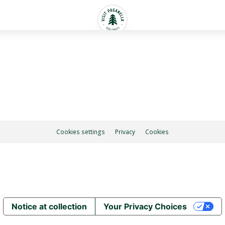
Cookies settings
Privacy
Cookies
Notice at collection
Your Privacy Choices