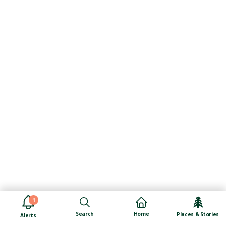
1
Search
Home
Places & Stories
Alerts