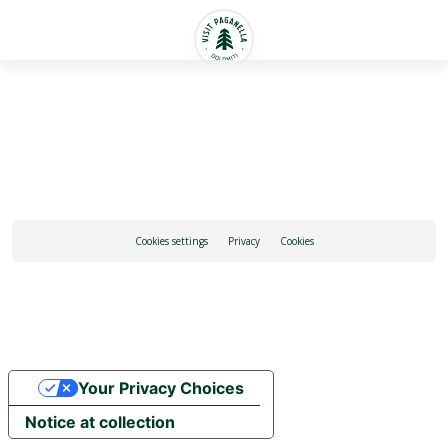
English
Cookies settings
Privacy
Cookies
Your Privacy Choices
Notice at collection