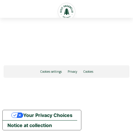
English
Cookies settings
Privacy
Cookies
Your Privacy Choices
Notice at collection