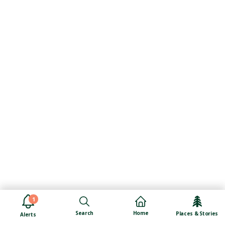
1
Search
Home
Places & Stories
Alerts