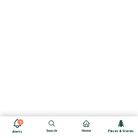
1
Search
Home
Places & Stories
Alerts