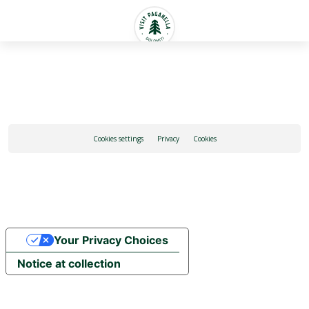
English
Cookies settings
Privacy
Cookies
Your Privacy Choices
Notice at collection