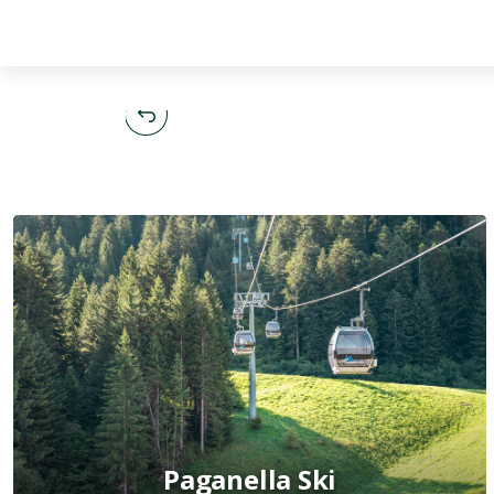
English
Paganella Ski