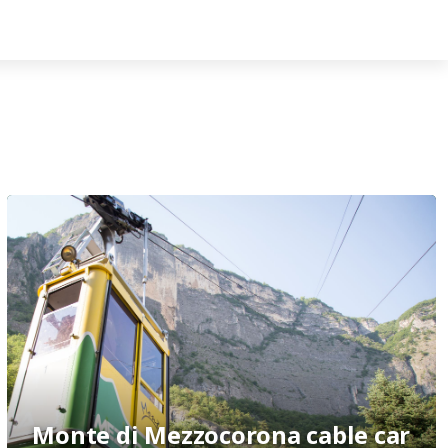
Monte di Mezzocorona cable car