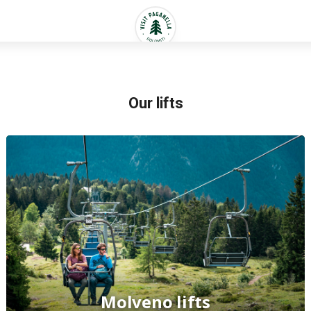
Our lifts
Molveno lifts