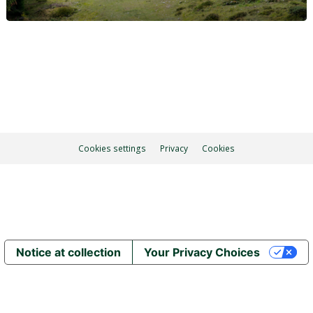
Cookies settings
Privacy
Cookies
Notice at collection
Your Privacy Choices