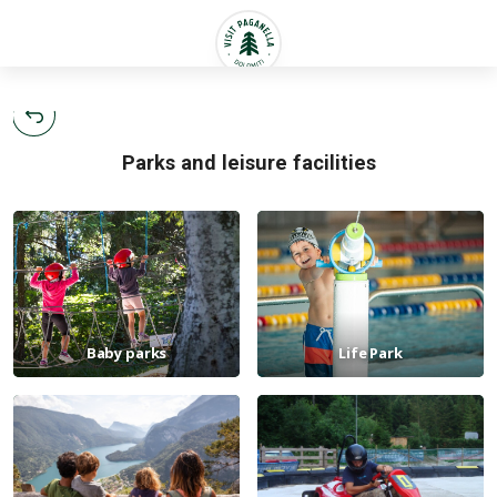
English
Parks and leisure facilities
Baby parks
Life Park