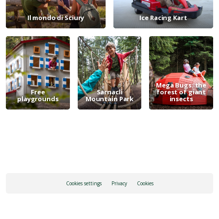
Il mondo di Sciury
Ice Racing Kart
Mega Bugs: the
Free
Sarnacli
forest of giant
playgrounds
Mountain Park
insects
Cookies settings
Privacy
Cookies