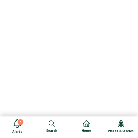
1
Search
Home
Places & Stories
Alerts