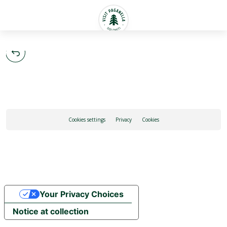
English
Cookies settings
Privacy
Cookies
Your Privacy Choices
Notice at collection