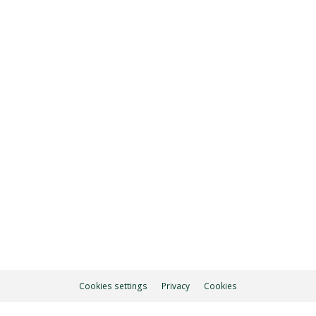
5.30 pm
ON
Cookies settings
Privacy
Cookies