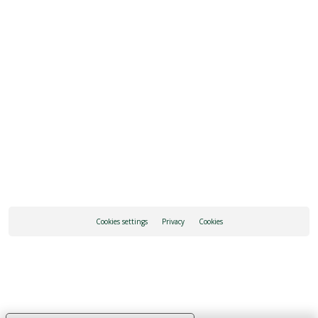
SEE ALL OPENING HOURS
REQUEST INFORMATION
Cookies settings
Privacy
Cookies