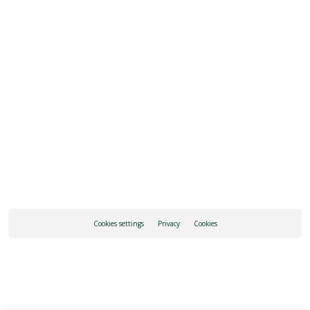
REQUEST INFORMATION
HOW TO GET THERE
Cookies settings
Privacy
Cookies