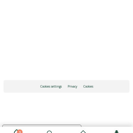
REQUEST INFORMATION
HOW TO GET THERE
Cookies settings
Privacy
Cookies
Your Privacy Choices
1