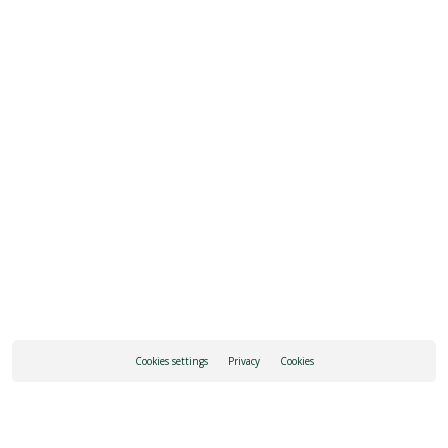
SEE ALL OPENING HOURS
REQUEST INFORMATION
HOW TO GET THERE
Cookies settings
Privacy
Cookies