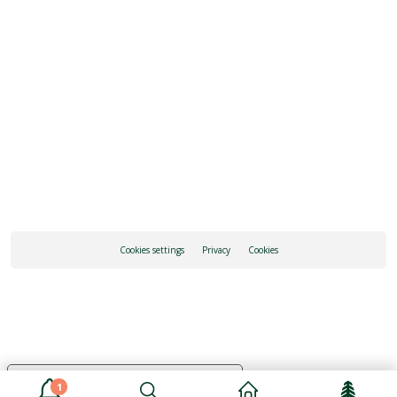
REQUEST INFORMATION
HOW TO GET THERE
Cookies settings
Privacy
Cookies
Your Privacy Choices
1