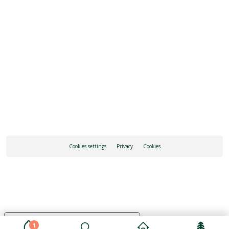
REQUEST INFORMATION
HOW TO GET THERE
Cookies settings
Privacy
Cookies
Your Privacy Choices
1