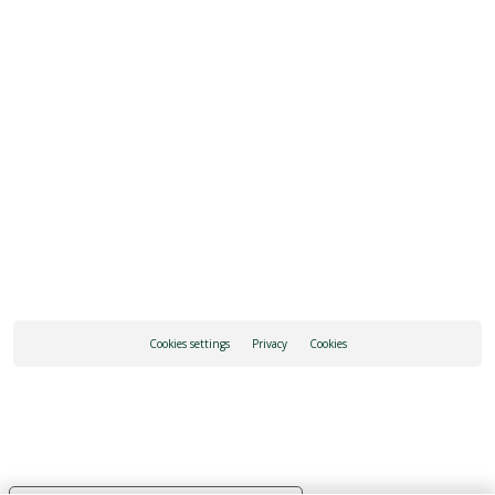
REQUEST INFORMATION
HOW TO GET THERE
Cookies settings
Privacy
Cookies