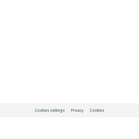
7.00 pm
ON
Cookies settings
Privacy
Cookies