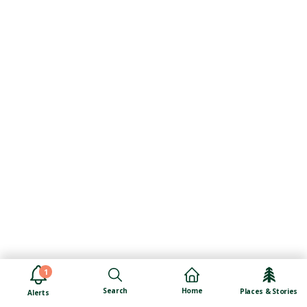
1
Search
Home
Places & Stories
Alerts