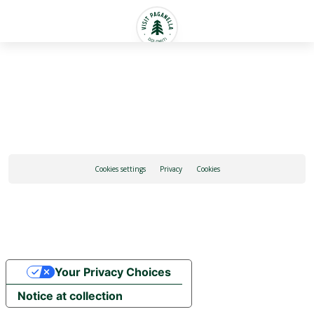
English
Cookies settings
Privacy
Cookies
Your Privacy Choices
Notice at collection