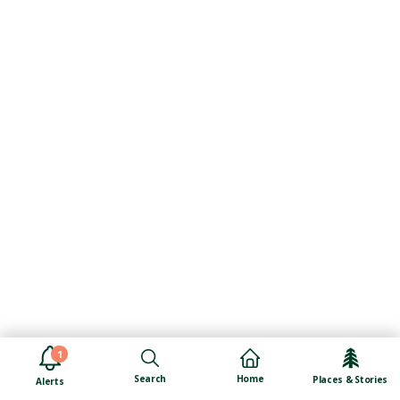
1
Search
Home
Places & Stories
Alerts