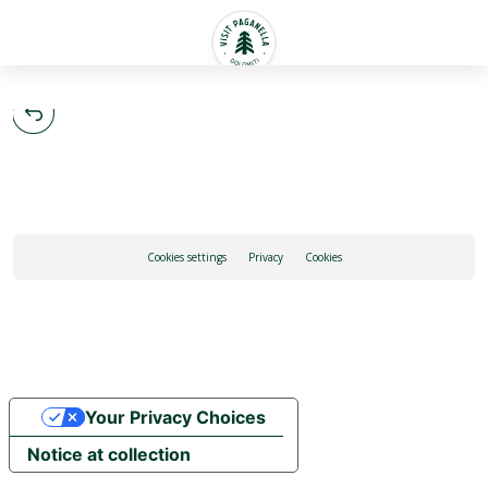
English
Cookies settings
Privacy
Cookies
Your Privacy Choices
Notice at collection