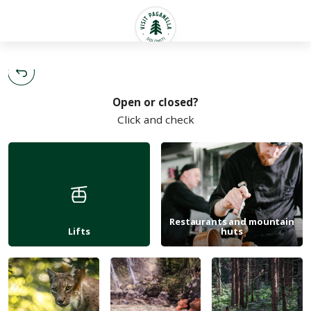
English
Open or closed?
Click and check
Restaurants and mountain
Lifts
huts