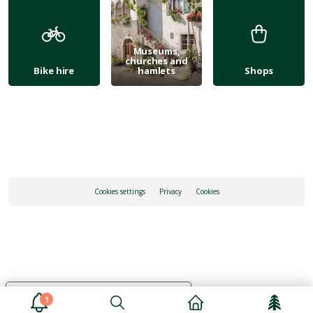
Museums,
churches and
Bike hire
hamlets
Shops
Cookies settings
Privacy
Cookies
Your Privacy Choices
1