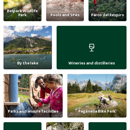
Belpark Wildlife
Park
Pools and SPAs
Parco del Respiro
By the lake
Wineries and distilleries
Parks and leisure facilities
Paganella Bike Park